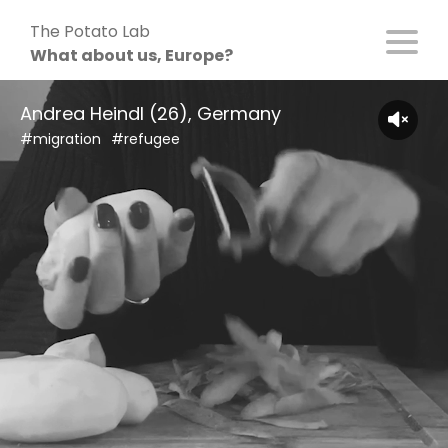
Skip
The Potato Lab
to
What about us, Europe?
content
Andrea Heindl (26), Germany
#migration
#refugee