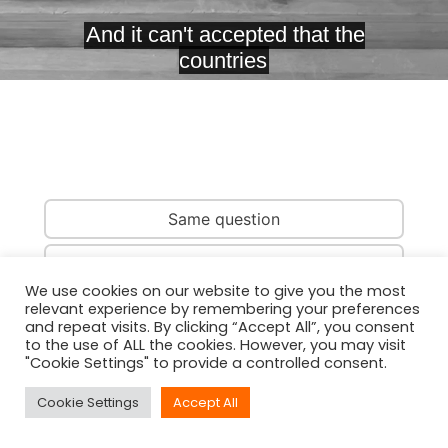
Same question
Same country
We use cookies on our website to give you the most
relevant experience by remembering your preferences
Same person
and repeat visits. By clicking “Accept All”, you consent
to the use of ALL the cookies. However, you may visit
"Cookie Settings" to provide a controlled consent.
Cookie Settings
Accept All