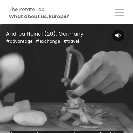
Skip
The Potato Lab
to
What about us, Europe?
content
Andrea Heindl (26), Germany
#advantage
#exchange
#travel