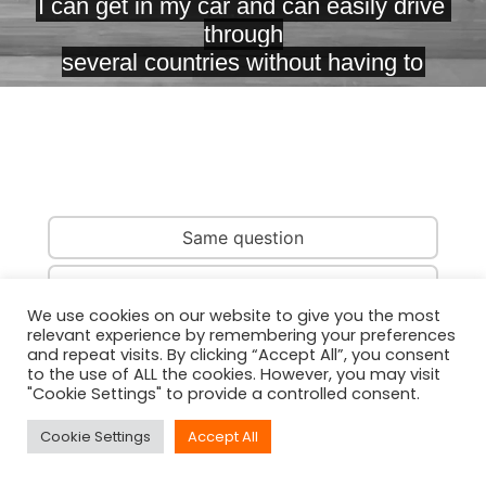
Same question
Same country
We use cookies on our website to give you the most
relevant experience by remembering your preferences
Same person
and repeat visits. By clicking “Accept All”, you consent
to the use of ALL the cookies. However, you may visit
"Cookie Settings" to provide a controlled consent.
Cookie Settings
Accept All