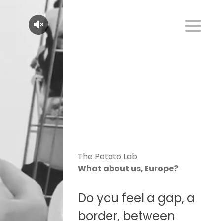
The Potato Lab
What about us, Europe?
Do you feel a gap, a
border, between