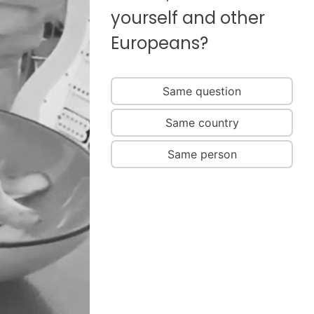
yourself and other
Europeans?
Same question
Same country
Same person