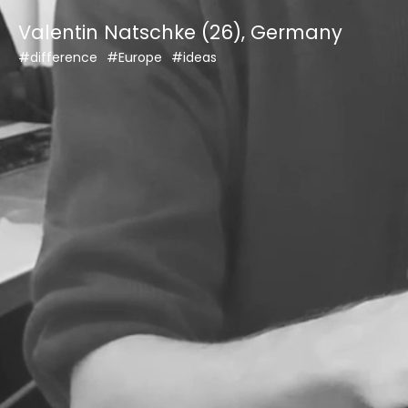
Skip
Valentin Natschke (26), Germany
to
content
#difference
#Europe
#ideas