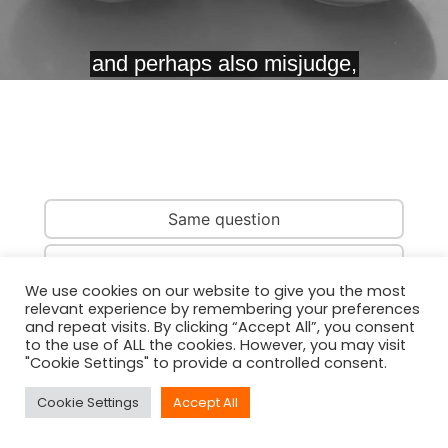
Same question
Same country
We use cookies on our website to give you the most
relevant experience by remembering your preferences
Same person
and repeat visits. By clicking “Accept All”, you consent
to the use of ALL the cookies. However, you may visit
"Cookie Settings" to provide a controlled consent.
Cookie Settings
Accept All