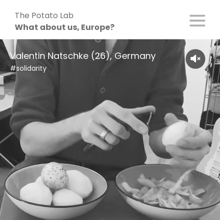
Skip
The Potato Lab
to
What about us, Europe?
content
Valentin Natschke (26), Germany
#solidarity