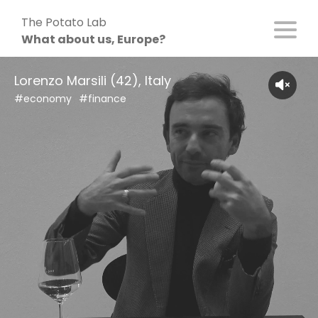
Skip
The Potato Lab
to
What about us, Europe?
content
Lorenzo Marsili (42), Italy
#economy
#finance