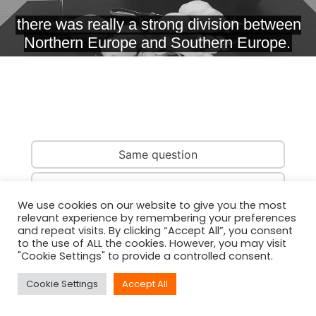
Same question
Same country
We use cookies on our website to give you the most
relevant experience by remembering your preferences
Same person
and repeat visits. By clicking “Accept All”, you consent
to the use of ALL the cookies. However, you may visit
"Cookie Settings" to provide a controlled consent.
Cookie Settings
Accept All