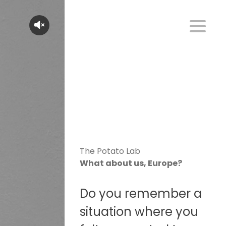
The Potato Lab
What about us, Europe?
Do you remember a
situation where you