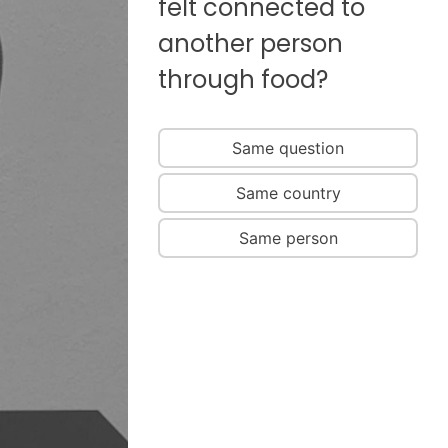
felt connected to
another person
through food?
Same question
Same country
Same person