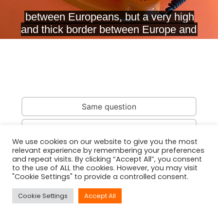
Same question
Same country
We use cookies on our website to give you the most
relevant experience by remembering your preferences
Same person
and repeat visits. By clicking “Accept All”, you consent
to the use of ALL the cookies. However, you may visit
"Cookie Settings" to provide a controlled consent.
Cookie Settings
Accept All