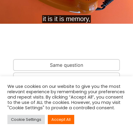
Same question
Same country
We use cookies on our website to give you the most
relevant experience by remembering your preferences
Same person
and repeat visits. By clicking “Accept All”, you consent
to the use of ALL the cookies. However, you may visit
"Cookie Settings" to provide a controlled consent.
Cookie Settings
Accept All