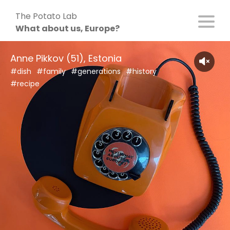
Skip
The Potato Lab
to
What about us, Europe?
content
Anne Pikkov (51), Estonia
#dish
#family
#generations
#history
#recipe