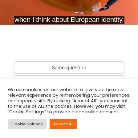
Same question
Same country
We use cookies on our website to give you the most
relevant experience by remembering your preferences
Same person
and repeat visits. By clicking “Accept All”, you consent
to the use of ALL the cookies. However, you may visit
"Cookie Settings" to provide a controlled consent.
Cookie Settings
Accept All