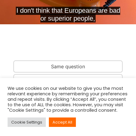
Same question
Same country
We use cookies on our website to give you the most
relevant experience by remembering your preferences
Same person
and repeat visits. By clicking “Accept All”, you consent
to the use of ALL the cookies. However, you may visit
"Cookie Settings" to provide a controlled consent.
Cookie Settings
Accept All