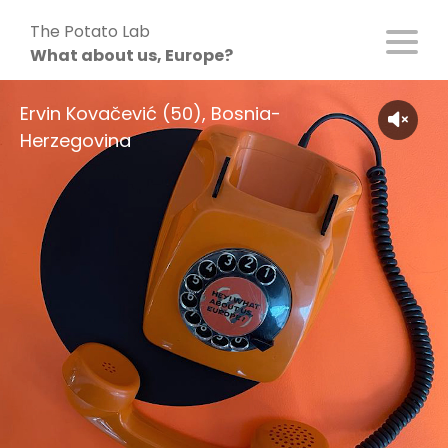
Skip
The Potato Lab
to
What about us, Europe?
content
Ervin Kovačević (50), Bosnia-
Herzegovina