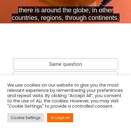
Same question
Same country
We use cookies on our website to give you the most
relevant experience by remembering your preferences
Same person
and repeat visits. By clicking “Accept All”, you consent
to the use of ALL the cookies. However, you may visit
"Cookie Settings" to provide a controlled consent.
Cookie Settings
Accept All