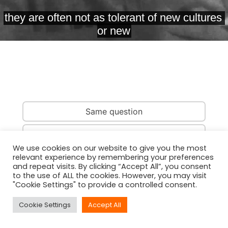
Same question
Same country
We use cookies on our website to give you the most
relevant experience by remembering your preferences
Same person
and repeat visits. By clicking “Accept All”, you consent
to the use of ALL the cookies. However, you may visit
"Cookie Settings" to provide a controlled consent.
Cookie Settings
Accept All