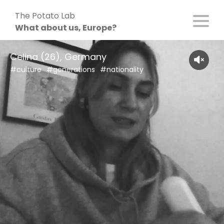
Skip
The Potato Lab
to
What about us, Europe?
content
Celina (26), Germany
#culture
#generations
#nationality