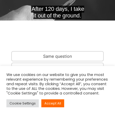
Same question
Same country
We use cookies on our website to give you the most
relevant experience by remembering your preferences
Same person
and repeat visits. By clicking “Accept All”, you consent
to the use of ALL the cookies. However, you may visit
"Cookie Settings" to provide a controlled consent.
Cookie Settings
Accept All