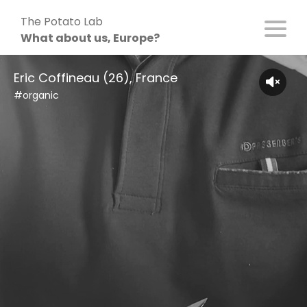
Skip
The Potato Lab
to
What about us, Europe?
content
Eric Coffineau (26), France
#organic