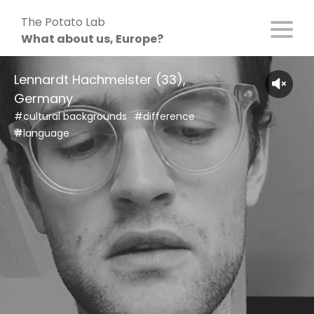
Skip
The Potato Lab
to
What about us, Europe?
content
Lennardt Hachmeister (33),
Germany
#cultural backgrounds
#difference
#language