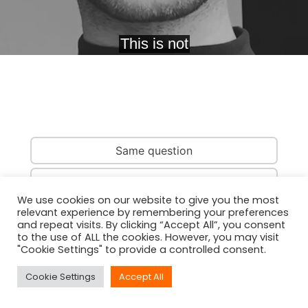
Same question
Same country
We use cookies on our website to give you the most
relevant experience by remembering your preferences
Same person
and repeat visits. By clicking “Accept All”, you consent
to the use of ALL the cookies. However, you may visit
"Cookie Settings" to provide a controlled consent.
Cookie Settings
Accept All