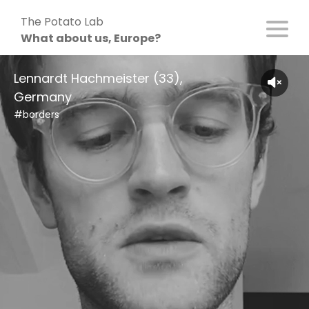
Skip
The Potato Lab
to
What about us, Europe?
content
Lennardt Hachmeister (33),
Germany
#borders