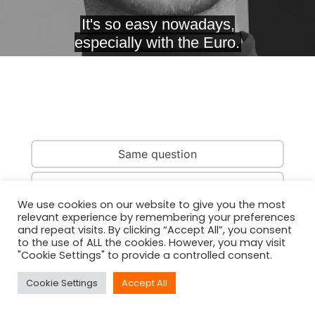
Same question
Same country
We use cookies on our website to give you the most
relevant experience by remembering your preferences
Same person
and repeat visits. By clicking “Accept All”, you consent
to the use of ALL the cookies. However, you may visit
"Cookie Settings" to provide a controlled consent.
Cookie Settings
Accept All