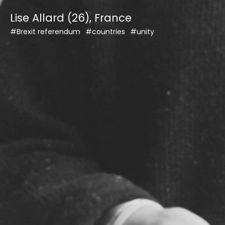
Skip
Lise Allard (26), France
to
content
#Brexit referendum
#countries
#unity