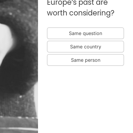
Europe‘s past are
worth considering?
Same question
Same country
Same person