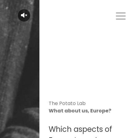
The Potato Lab
What about us, Europe?
Which aspects of