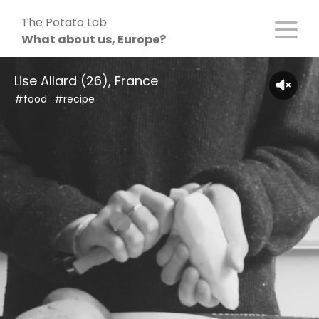
Skip
The Potato Lab
to
What about us, Europe?
content
Lise Allard (26), France
#food
#recipe