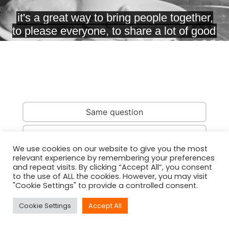
Same question
Same country
We use cookies on our website to give you the most
relevant experience by remembering your preferences
Same person
and repeat visits. By clicking “Accept All”, you consent
to the use of ALL the cookies. However, you may visit
"Cookie Settings" to provide a controlled consent.
Cookie Settings
Accept All