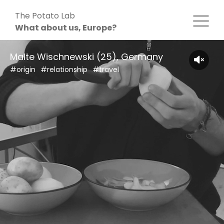
Skip
The Potato Lab
to
What about us, Europe?
content
Malte Wischnewski (25), Germany
#origin
#relationship
#travel