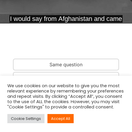
Same question
Same country
We use cookies on our website to give you the most
relevant experience by remembering your preferences
Same person
and repeat visits. By clicking “Accept All”, you consent
to the use of ALL the cookies. However, you may visit
"Cookie Settings" to provide a controlled consent.
Cookie Settings
Accept All