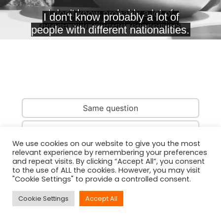
Same question
Same country
We use cookies on our website to give you the most
relevant experience by remembering your preferences
Same person
and repeat visits. By clicking “Accept All”, you consent
to the use of ALL the cookies. However, you may visit
"Cookie Settings" to provide a controlled consent.
Cookie Settings
Accept All