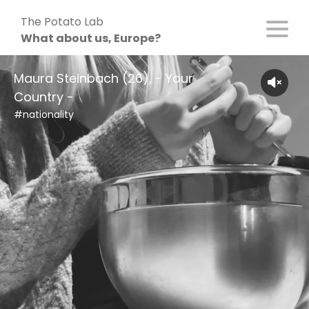
Skip
The Potato Lab
to
What about us, Europe?
content
Maura Steinbach (26), - Your
Country -
#nationality