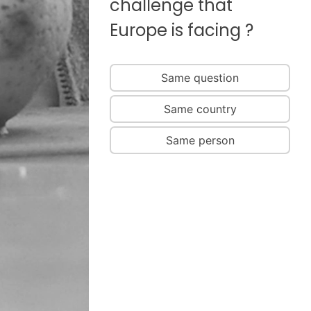
challenge that
Europe is facing ?
Same question
Same country
Same person