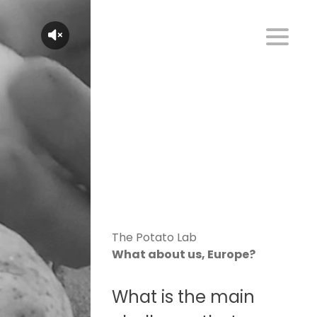
The Potato Lab
What about us, Europe?
What is the main