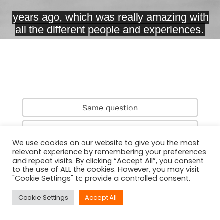
Same question
Same country
We use cookies on our website to give you the most
relevant experience by remembering your preferences
Same person
and repeat visits. By clicking “Accept All”, you consent
to the use of ALL the cookies. However, you may visit
"Cookie Settings" to provide a controlled consent.
Cookie Settings
Accept All