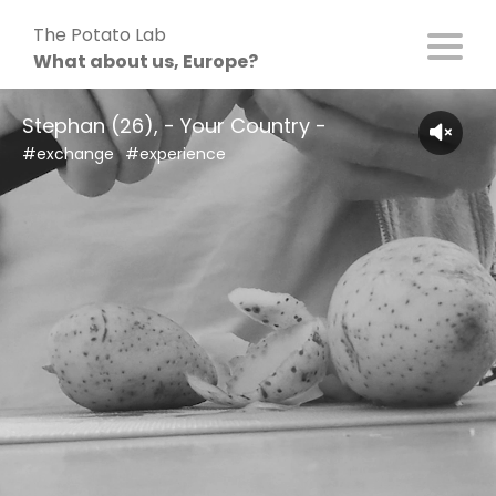
Skip
The Potato Lab
to
What about us, Europe?
content
Stephan (26), - Your Country -
#exchange
#experience