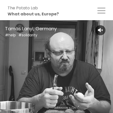
Skip
The Potato Lab
to
What about us, Europe?
content
Tamas Lanyi, Germany
#help
#solidarity