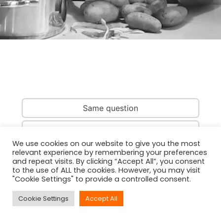
Same question
Same country
We use cookies on our website to give you the most
relevant experience by remembering your preferences
Same person
and repeat visits. By clicking “Accept All”, you consent
to the use of ALL the cookies. However, you may visit
"Cookie Settings" to provide a controlled consent.
Cookie Settings
Accept All