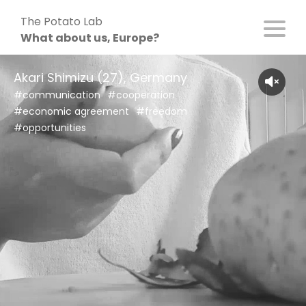
Skip
The Potato Lab
to
What about us, Europe?
content
Akari Shimizu (27), Germany
#communication
#cooperation
#economic agreement
#freedom
#opportunities