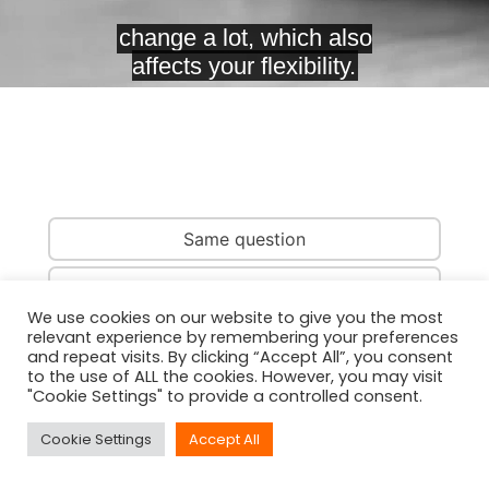
Same question
Same country
We use cookies on our website to give you the most
relevant experience by remembering your preferences
Same person
and repeat visits. By clicking “Accept All”, you consent
to the use of ALL the cookies. However, you may visit
"Cookie Settings" to provide a controlled consent.
Cookie Settings
Accept All