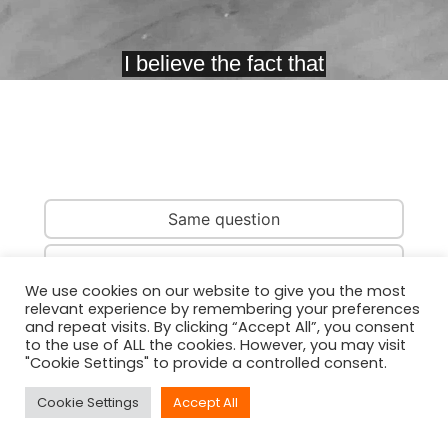
Same question
Same country
We use cookies on our website to give you the most
relevant experience by remembering your preferences
Same person
and repeat visits. By clicking “Accept All”, you consent
to the use of ALL the cookies. However, you may visit
"Cookie Settings" to provide a controlled consent.
Cookie Settings
Accept All