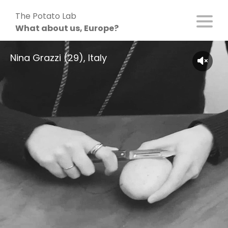
Skip
The Potato Lab
to
What about us, Europe?
content
Nina Grazzi (29), Italy