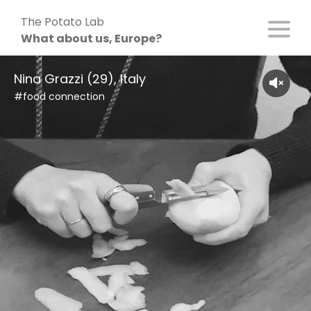
Skip
The Potato Lab
to
What about us, Europe?
content
Nina Grazzi (29), Italy
#food connection