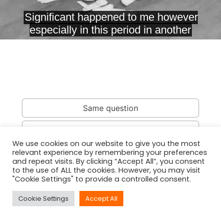
Same question
Same country
We use cookies on our website to give you the most
relevant experience by remembering your preferences
Same person
and repeat visits. By clicking “Accept All”, you consent
to the use of ALL the cookies. However, you may visit
"Cookie Settings" to provide a controlled consent.
Cookie Settings
Accept All