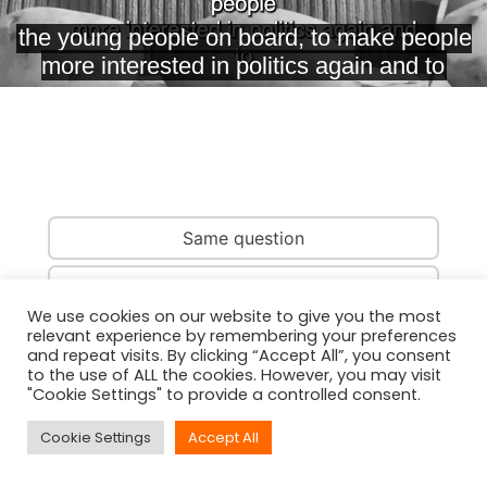
Same question
Same country
We use cookies on our website to give you the most
relevant experience by remembering your preferences
Same person
and repeat visits. By clicking “Accept All”, you consent
to the use of ALL the cookies. However, you may visit
"Cookie Settings" to provide a controlled consent.
Cookie Settings
Accept All