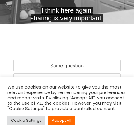
Same question
Same country
We use cookies on our website to give you the most
relevant experience by remembering your preferences
Same person
and repeat visits. By clicking “Accept All”, you consent
to the use of ALL the cookies. However, you may visit
"Cookie Settings" to provide a controlled consent.
Cookie Settings
Accept All