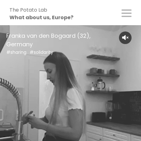
Skip
The Potato Lab
to
What about us, Europe?
content
Franka van den Bogaard (32),
Germany
#sharing
#solidarity