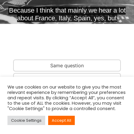
Same question
Same country
We use cookies on our website to give you the most
relevant experience by remembering your preferences
Same person
and repeat visits. By clicking “Accept All”, you consent
to the use of ALL the cookies. However, you may visit
"Cookie Settings" to provide a controlled consent.
Cookie Settings
Accept All