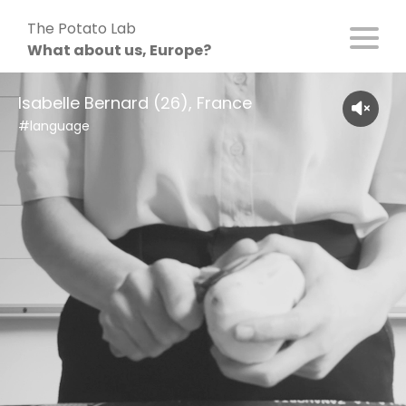
Skip
The Potato Lab
to
What about us, Europe?
content
Isabelle Bernard (26), France
#language