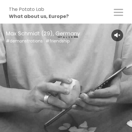
Skip
The Potato Lab
to
What about us, Europe?
content
Max Schmidt (29), Germany
#demonstrations
#friendship