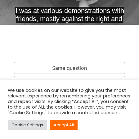
Same question
Same country
We use cookies on our website to give you the most
relevant experience by remembering your preferences
Same person
and repeat visits. By clicking “Accept All”, you consent
to the use of ALL the cookies. However, you may visit
"Cookie Settings" to provide a controlled consent.
Cookie Settings
Accept All