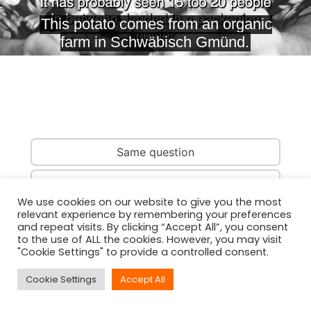
Same question
Same country
We use cookies on our website to give you the most
relevant experience by remembering your preferences
Same person
and repeat visits. By clicking “Accept All”, you consent
to the use of ALL the cookies. However, you may visit
"Cookie Settings" to provide a controlled consent.
Cookie Settings
Accept All