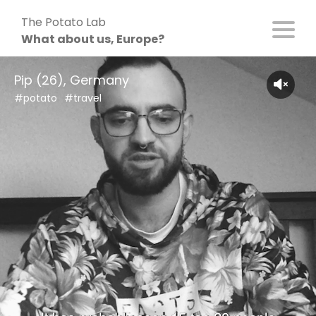
Skip
The Potato Lab
to
What about us, Europe?
content
Pip (26), Germany
#potato
#travel