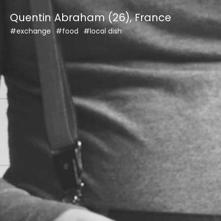
Skip
Quentin Abraham (26), France
to
content
#exchange
#food
#local dish