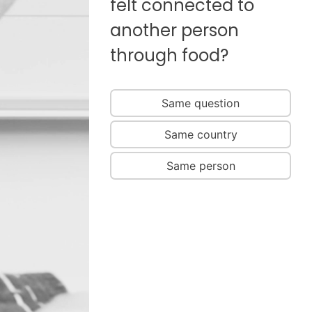
felt connected to
another person
through food?
Same question
Same country
Same person