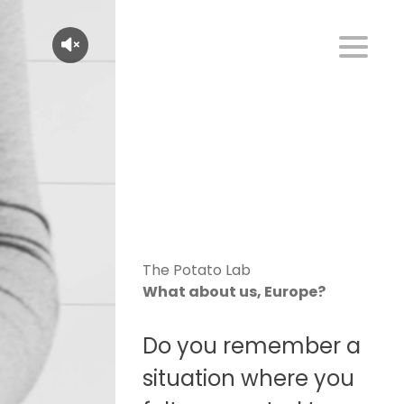
The Potato Lab
What about us, Europe?
Do you remember a
situation where you