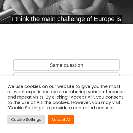
Same question
Same country
We use cookies on our website to give you the most
relevant experience by remembering your preferences
Same person
and repeat visits. By clicking “Accept All”, you consent
to the use of ALL the cookies. However, you may visit
"Cookie Settings" to provide a controlled consent.
Cookie Settings
Accept All