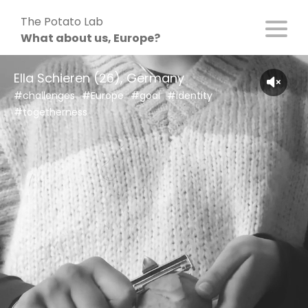
Skip
The Potato Lab
to
What about us, Europe?
content
Ella Schieren (26), Germany
#challenges
#Europe
#goal
#identity
#togetherness