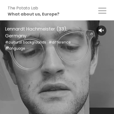
Skip
The Potato Lab
to
What about us, Europe?
content
Lennardt Hachmeister (33),
Germany
#cultural backgrounds
#difference
#language