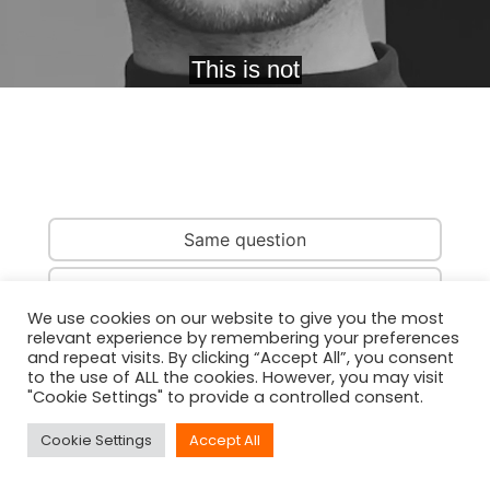
Same question
Same country
We use cookies on our website to give you the most
relevant experience by remembering your preferences
Same person
and repeat visits. By clicking “Accept All”, you consent
to the use of ALL the cookies. However, you may visit
"Cookie Settings" to provide a controlled consent.
Cookie Settings
Accept All