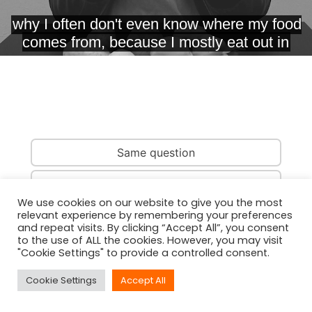
Same question
Same country
We use cookies on our website to give you the most
relevant experience by remembering your preferences
Same person
and repeat visits. By clicking “Accept All”, you consent
to the use of ALL the cookies. However, you may visit
"Cookie Settings" to provide a controlled consent.
Cookie Settings
Accept All