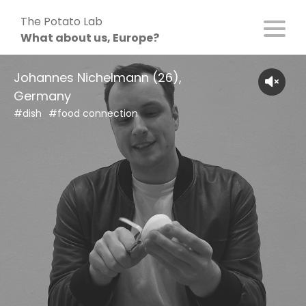
Skip
The Potato Lab
to
What about us, Europe?
content
Johannes Nichelmann (26),
Germany
#dish
#food connection