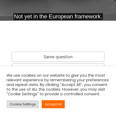
Same question
Same country
We use cookies on our website to give you the most
relevant experience by remembering your preferences
Same person
and repeat visits. By clicking “Accept All”, you consent
to the use of ALL the cookies. However, you may visit
"Cookie Settings" to provide a controlled consent.
Cookie Settings
Accept All