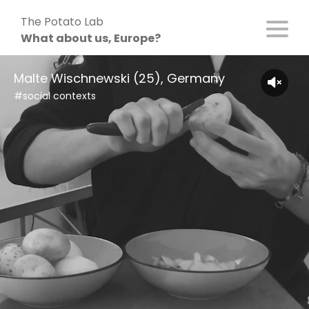
Skip
The Potato Lab
to
What about us, Europe?
content
Malte Wischnewski (25), Germany
#social contexts