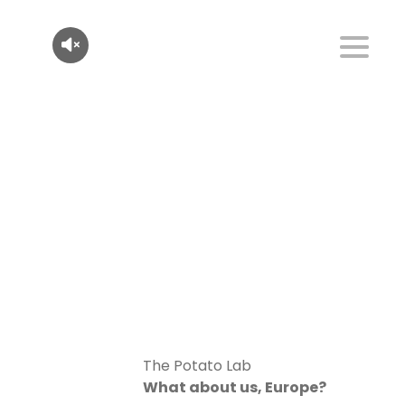
The Potato Lab
What about us, Europe?