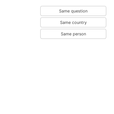
Same question
Same country
Same person