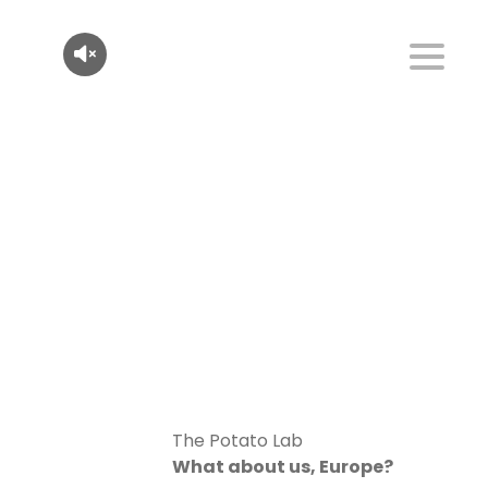
The Potato Lab
What about us, Europe?