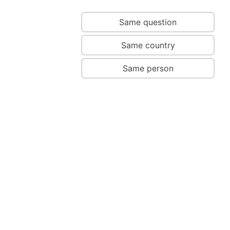
Same question
Same country
Same person