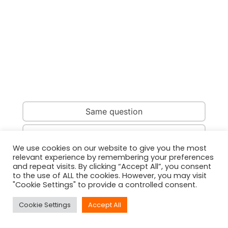
Same question
Same country
We use cookies on our website to give you the most
relevant experience by remembering your preferences
Same person
and repeat visits. By clicking “Accept All”, you consent
to the use of ALL the cookies. However, you may visit
"Cookie Settings" to provide a controlled consent.
Cookie Settings
Accept All