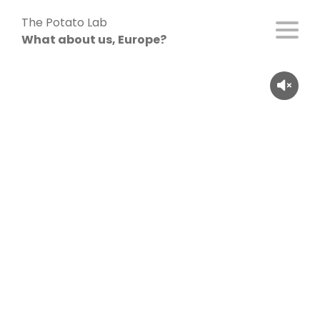
Skip
The Potato Lab
to
What about us, Europe?
content
Celina (26), Germany