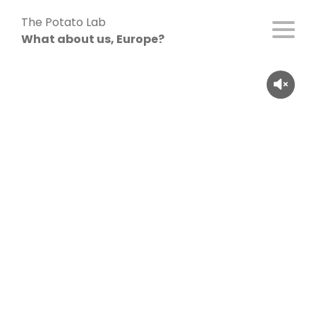
Skip
The Potato Lab
to
What about us, Europe?
content
Inken Krevet (55), France