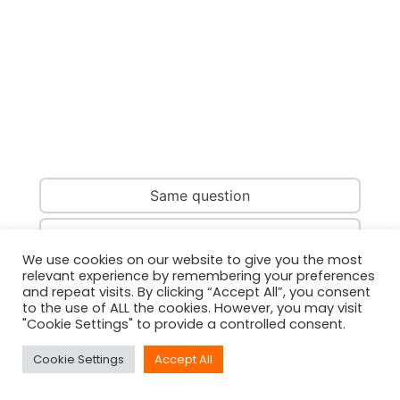
Same question
Same country
We use cookies on our website to give you the most
relevant experience by remembering your preferences
Same person
and repeat visits. By clicking “Accept All”, you consent
to the use of ALL the cookies. However, you may visit
"Cookie Settings" to provide a controlled consent.
Cookie Settings
Accept All