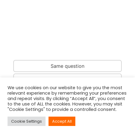
Same question
Same country
We use cookies on our website to give you the most
relevant experience by remembering your preferences
Same person
and repeat visits. By clicking “Accept All”, you consent
to the use of ALL the cookies. However, you may visit
"Cookie Settings" to provide a controlled consent.
Cookie Settings
Accept All