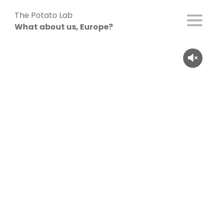
Skip
The Potato Lab
to
What about us, Europe?
content
Alexander Engelke (26), Germany