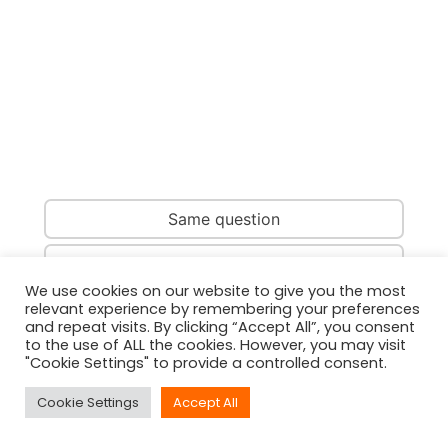
Same question
Same country
We use cookies on our website to give you the most
relevant experience by remembering your preferences
Same person
and repeat visits. By clicking “Accept All”, you consent
to the use of ALL the cookies. However, you may visit
"Cookie Settings" to provide a controlled consent.
Cookie Settings
Accept All