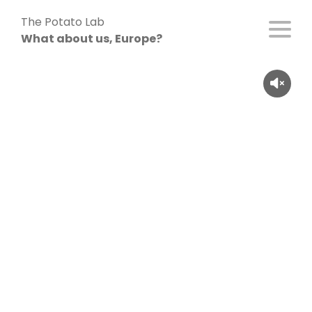
Skip
The Potato Lab
to
What about us, Europe?
content
Cléo Cauchy (26), France