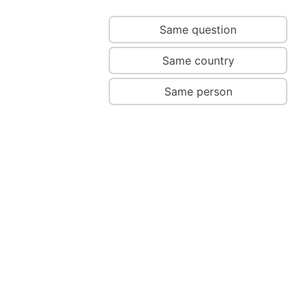
Same question
Same country
Same person