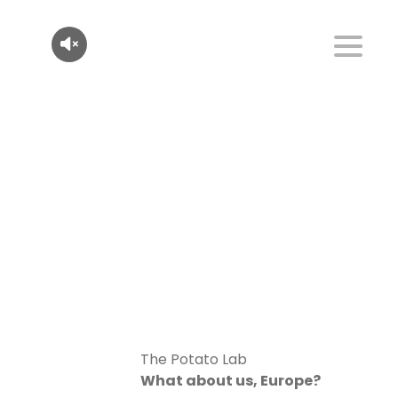
The Potato Lab
What about us, Europe?