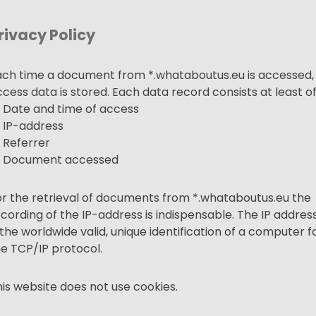
rivacy Policy
ach time a document from *.
whataboutus.eu
is accessed,
cess data is stored. Each data record consists at least o
 Date and time of access
 IP-address
 Referrer
 Document accessed
r the retrieval of documents from *.
whataboutus.eu
the
cording of the IP-address is indispensable. The IP addres
 the worldwide valid, unique identification of a computer f
he TCP/IP protocol.
is website does not use cookies.