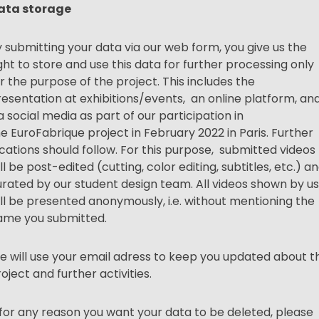
ata storage
 submitting your data via our web form, you give us the
ght to store and use this data for further processing only
r the purpose of the project. This includes the
esentation at exhibitions/events, an online platform, an
a social media as part of our participation in
he
EuroFabrique
project in February 2022 in Paris. Further
cations should follow. For this purpose, submitted videos
ll be post-edited (cutting, color editing, subtitles, etc.) a
rated by our student design team. All videos shown by us
ll be presented anonymously, i.e. without mentioning the
ame you submitted.
 will use your email adress to keep you updated about th
oject and further activities.
 for any reason you want your data to be deleted, please