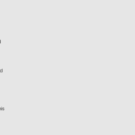
d
nd
is