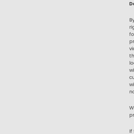
D
By
ri
fo
pr
vi
t
lo
wi
cu
wi
n
We
pr
If