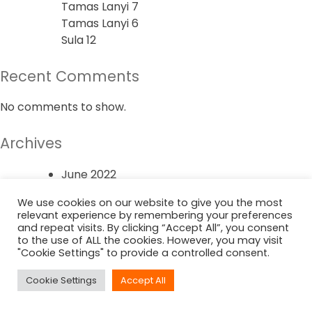
Tamas Lanyi 7
Tamas Lanyi 6
Sula 12
Recent Comments
No comments to show.
Archives
June 2022
We use cookies on our website to give you the most
Categories
relevant experience by remembering your preferences
and repeat visits. By clicking “Accept All”, you consent
to the use of ALL the cookies. However, you may visit
Uncategorized
"Cookie Settings" to provide a controlled consent.
Cookie Settings
Accept All