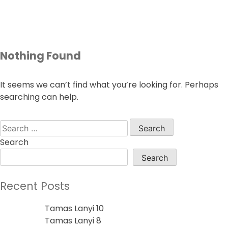
Skip
to
content
Nothing Found
It seems we can’t find what you’re looking for. Perhaps
searching can help.
Search
for:
Search
Search
Recent Posts
Tamas Lanyi 10
Tamas Lanyi 8