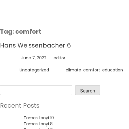
Skip
to
content
Tag:
comfort
Hans Weissenbacher 6
Posted on
June 7, 2022
by
editor
Posted in
Uncategorized
Tagged
climate
,
comfort
,
education
Search
Search
Recent Posts
Tamas Lanyi 10
Tamas Lanyi 8