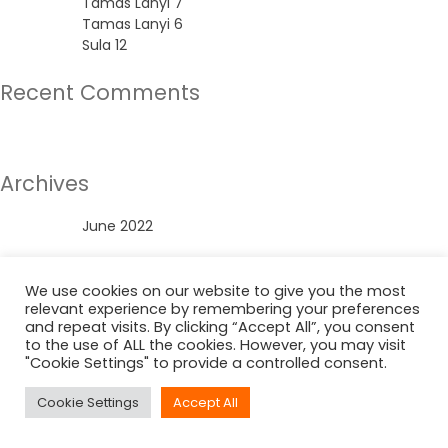
Tamas Lanyi 7
Tamas Lanyi 6
Sula 12
Recent Comments
No comments to show.
Archives
June 2022
Categories
We use cookies on our website to give you the most
relevant experience by remembering your preferences
Uncategorized
and repeat visits. By clicking “Accept All”, you consent
to the use of ALL the cookies. However, you may visit
"Cookie Settings" to provide a controlled consent.
Cookie Settings
Accept All