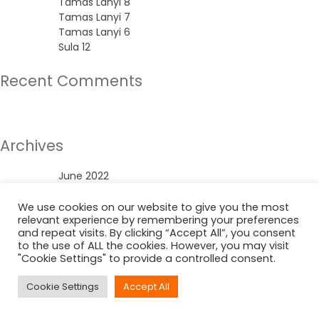
Tamas Lanyi 8
Tamas Lanyi 7
Tamas Lanyi 6
Sula 12
Recent Comments
No comments to show.
Archives
June 2022
Categories
We use cookies on our website to give you the most
relevant experience by remembering your preferences
and repeat visits. By clicking “Accept All”, you consent
Uncategorized
to the use of ALL the cookies. However, you may visit
"Cookie Settings" to provide a controlled consent.
Cookie Settings
Accept All