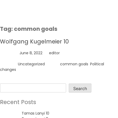
Skip
to
content
Tag:
common goals
Wolfgang Kugelmeier 10
Posted on
June 8, 2022
by
editor
Posted in
Uncategorized
Tagged
common goals
,
Political
changes
Search
Search
Recent Posts
Tamas Lanyi 10