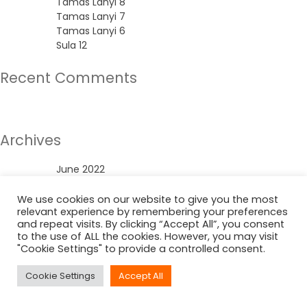
Tamas Lanyi 8
Tamas Lanyi 7
Tamas Lanyi 6
Sula 12
Recent Comments
No comments to show.
Archives
June 2022
Categories
We use cookies on our website to give you the most
relevant experience by remembering your preferences
and repeat visits. By clicking “Accept All”, you consent
Uncategorized
to the use of ALL the cookies. However, you may visit
"Cookie Settings" to provide a controlled consent.
Cookie Settings
Accept All