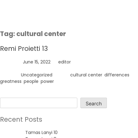
Skip
to
content
Tag:
cultural center
Remi Proietti 13
Posted on
June 15, 2022
by
editor
Posted in
Uncategorized
Tagged
cultural center
,
differences
,
greatness
,
people
,
power
Search
Search
Recent Posts
Tamas Lanyi 10