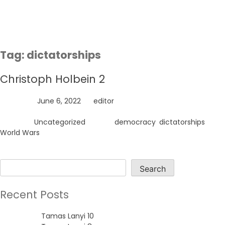
Skip
to
content
Tag:
dictatorships
Christoph Holbein 2
Posted on
June 6, 2022
by
editor
Posted in
Uncategorized
Tagged
democracy
,
dictatorships
,
World Wars
Search
Search
Recent Posts
Tamas Lanyi 10