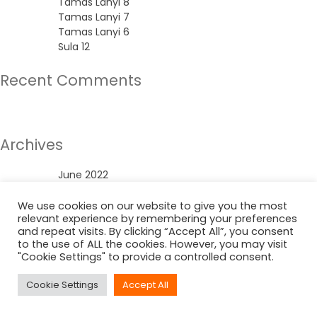
Tamas Lanyi 8
Tamas Lanyi 7
Tamas Lanyi 6
Sula 12
Recent Comments
No comments to show.
Archives
June 2022
Categories
We use cookies on our website to give you the most
relevant experience by remembering your preferences
and repeat visits. By clicking “Accept All”, you consent
Uncategorized
to the use of ALL the cookies. However, you may visit
"Cookie Settings" to provide a controlled consent.
Cookie Settings
Accept All