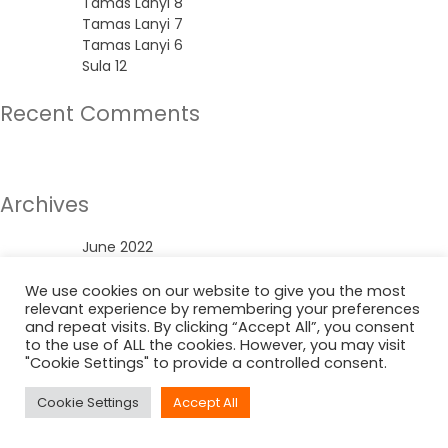
Tamas Lanyi 8
Tamas Lanyi 7
Tamas Lanyi 6
Sula 12
Recent Comments
No comments to show.
Archives
June 2022
Categories
We use cookies on our website to give you the most
relevant experience by remembering your preferences
and repeat visits. By clicking “Accept All”, you consent
Uncategorized
to the use of ALL the cookies. However, you may visit
"Cookie Settings" to provide a controlled consent.
Cookie Settings
Accept All