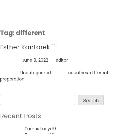
Skip
to
content
Tag:
different
Esther Kantorek 11
Posted on
June 8, 2022
by
editor
Posted in
Uncategorized
Tagged
countries
,
different
,
preparation
Search
Search
Recent Posts
Tamas Lanyi 10