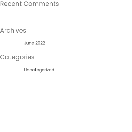
Recent Comments
No comments to show.
Archives
June 2022
Categories
Uncategorized