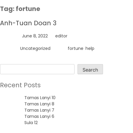
Skip
Tag:
fortune
to
content
Anh-Tuan Doan 3
Posted on
June 8, 2022
by
editor
Posted in
Uncategorized
Tagged
fortune
,
help
Search
Search
Recent Posts
Tamas Lanyi 10
Tamas Lanyi 8
Tamas Lanyi 7
Tamas Lanyi 6
Sula 12